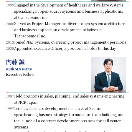
1999
Engaged in the development of healthcare and welfare systems,
specializing in open-source systems and business applications,
at transcosmos inc.
2008
Served as Project Manager for diverse open-system architecture
and business application development initiatives at
Transcosmos Inc.
2013
Joined N&I Systems, overseeing project management operations
2025
Appointed Executive Officer, a position he holds to this day
内藤 誠
Makoto Naito
Executive Fellow
1987
Held positions in sales, planning, and sales systems engineering
at NCR Japan
1997
Led new business development initiatives at Secom,
spearheading business strategy formulation, team building, and
the launch of a contract development business for call center
systems