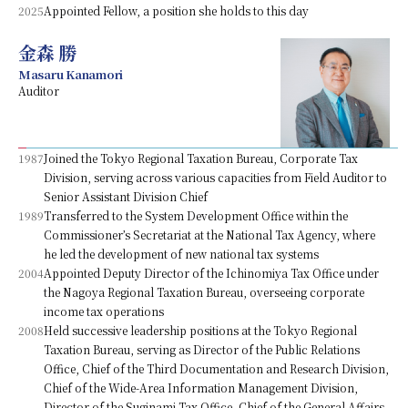
2025
Appointed Fellow, a position she holds to this day
金森 勝
Masaru Kanamori
Auditor
1987
Joined the Tokyo Regional Taxation Bureau, Corporate Tax
Division, serving across various capacities from Field Auditor to
Senior Assistant Division Chief
1989
Transferred to the System Development Office within the
Commissioner’s Secretariat at the National Tax Agency, where
he led the development of new national tax systems
2004
Appointed Deputy Director of the Ichinomiya Tax Office under
the Nagoya Regional Taxation Bureau, overseeing corporate
income tax operations
2008
Held successive leadership positions at the Tokyo Regional
Taxation Bureau, serving as Director of the Public Relations
Office, Chief of the Third Documentation and Research Division,
Chief of the Wide-Area Information Management Division,
Director of the Suginami Tax Office, Chief of the General Affairs