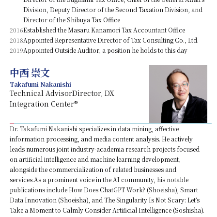
Division, Deputy Director of the Second Taxation Division, and
Director of the Shibuya Tax Office
2016
Established the Masaru Kanamori Tax Accountant Office
2018
Appointed Representative Director of Tax Consulting Co., Ltd.
2019
Appointed Outside Auditor, a position he holds to this day
中西 崇文
Takafumi Nakanishi
Technical AdvisorDirector, DX
Integration Center®
Dr. Takafumi Nakanishi specializes in data mining, affective
information processing, and media content analysis. He actively
leads numerous joint industry-academia research projects focused
on artificial intelligence and machine learning development,
alongside the commercialization of related businesses and
services.As a prominent voice in the AI community, his notable
publications include How Does ChatGPT Work? (Shoeisha), Smart
Data Innovation (Shoeisha), and The Singularity Is Not Scary: Let’s
Take a Moment to Calmly Consider Artificial Intelligence (Soshisha).