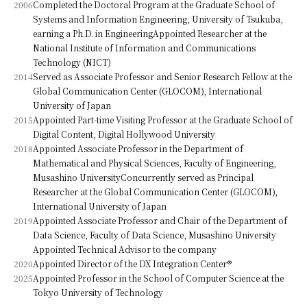
2006
Completed the Doctoral Program at the Graduate School of
Systems and Information Engineering, University of Tsukuba,
earning a Ph.D. in EngineeringAppointed Researcher at the
National Institute of Information and Communications
Technology (NICT)
2014
Served as Associate Professor and Senior Research Fellow at the
Global Communication Center (GLOCOM), International
University of Japan
2015
Appointed Part-time Visiting Professor at the Graduate School of
Digital Content, Digital Hollywood University
2018
Appointed Associate Professor in the Department of
Mathematical and Physical Sciences, Faculty of Engineering,
Musashino UniversityConcurrently served as Principal
Researcher at the Global Communication Center (GLOCOM),
International University of Japan
2019
Appointed Associate Professor and Chair of the Department of
Data Science, Faculty of Data Science, Musashino University
Appointed Technical Advisor to the company
2020
Appointed Director of the DX Integration Center®
2025
Appointed Professor in the School of Computer Science at the
Tokyo University of Technology