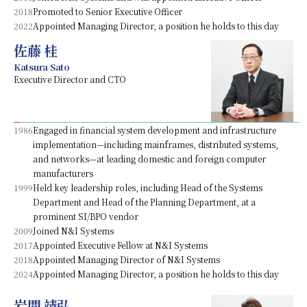
2018
Promoted to Senior Executive Officer
2022
Appointed Managing Director, a position he holds to this day
佐藤 桂
Katsura Sato
Executive Director and CTO
1986
Engaged in financial system development and infrastructure
implementation—including mainframes, distributed systems,
and networks—at leading domestic and foreign computer
manufacturers
1999
Held key leadership roles, including Head of the Systems
Department and Head of the Planning Department, at a
prominent SI/BPO vendor
2009
Joined N&I Systems
2017
Appointed Executive Fellow at N&I Systems
2018
Appointed Managing Director of N&I Systems
2024
Appointed Managing Director, a position he holds to this day
岩間 靖弘