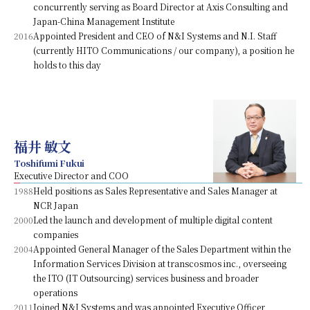
concurrently serving as Board Director at Axis Consulting and
Japan-China Management Institute
2016
Appointed President and CEO of N&I Systems and N.I. Staff
(currently HITO Communications / our company), a position he
holds to this day
福井 敏文
Toshifumi Fukui
Executive Director and COO
1988
Held positions as Sales Representative and Sales Manager at
NCR Japan
2000
Led the launch and development of multiple digital content
companies
2004
Appointed General Manager of the Sales Department within the
Information Services Division at transcosmos inc., overseeing
the ITO (IT Outsourcing) services business and broader
operations
2011
Joined N&I Systems and was appointed Executive Officer