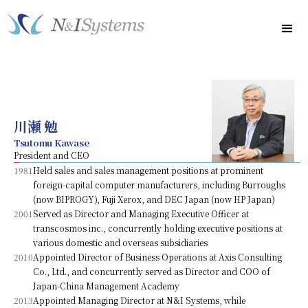
川瀬 勉
Tsutomu Kawase
President and CEO
1981
Held sales and sales management positions at prominent
foreign-capital computer manufacturers, including Burroughs
(now BIPROGY), Fuji Xerox, and DEC Japan (now HP Japan)
2001
Served as Director and Managing Executive Officer at
transcosmos inc., concurrently holding executive positions at
various domestic and overseas subsidiaries
2010
Appointed Director of Business Operations at Axis Consulting
Co., Ltd., and concurrently served as Director and COO of
Japan-China Management Academy
2013
Appointed Managing Director at N&I Systems, while