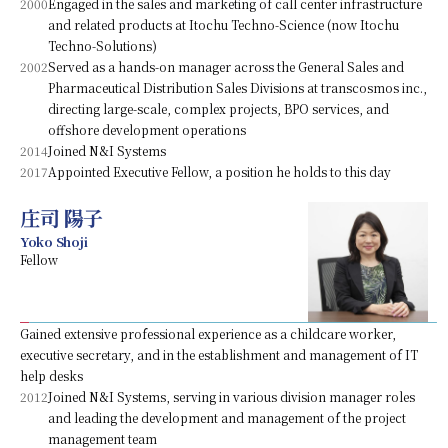
2000
Engaged in the sales and marketing of call center infrastructure
and related products at Itochu Techno-Science (now Itochu
Techno-Solutions)
2002
Served as a hands-on manager across the General Sales and
Pharmaceutical Distribution Sales Divisions at transcosmos inc.,
directing large-scale, complex projects, BPO services, and
offshore development operations
2014
Joined N&I Systems
2017
Appointed Executive Fellow, a position he holds to this day
庄司 陽子
Yoko Shoji
Fellow
Gained extensive professional experience as a childcare worker,
executive secretary, and in the establishment and management of IT
help desks
2012
Joined N&I Systems, serving in various division manager roles
and leading the development and management of the project
management team