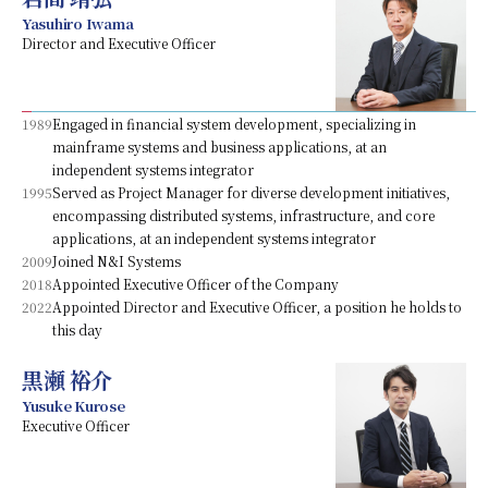
Yasuhiro Iwama
Director and Executive Officer
1989
Engaged in financial system development, specializing in
mainframe systems and business applications, at an
independent systems integrator
1995
Served as Project Manager for diverse development initiatives,
encompassing distributed systems, infrastructure, and core
applications, at an independent systems integrator
2009
Joined N&I Systems
2018
Appointed Executive Officer of the Company
2022
Appointed Director and Executive Officer, a position he holds to
this day
黒瀬 裕介
Yusuke Kurose
Executive Officer