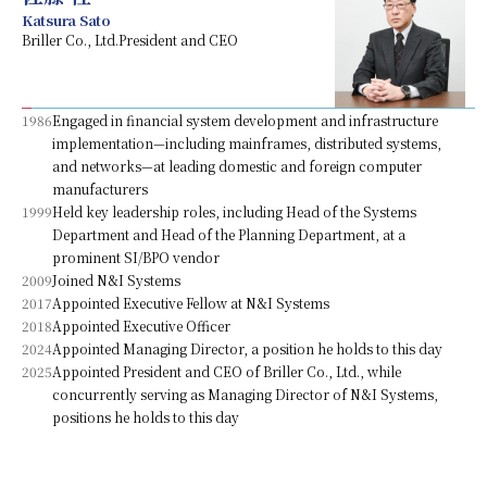
Katsura Sato
Briller Co., Ltd.President and CEO
1986
Engaged in financial system development and infrastructure
implementation—including mainframes, distributed systems,
and networks—at leading domestic and foreign computer
manufacturers
1999
Held key leadership roles, including Head of the Systems
Department and Head of the Planning Department, at a
prominent SI/BPO vendor
2009
Joined N&I Systems
2017
Appointed Executive Fellow at N&I Systems
2018
Appointed Executive Officer
2024
Appointed Managing Director, a position he holds to this day
2025
Appointed President and CEO of Briller Co., Ltd., while
concurrently serving as Managing Director of N&I Systems,
positions he holds to this day