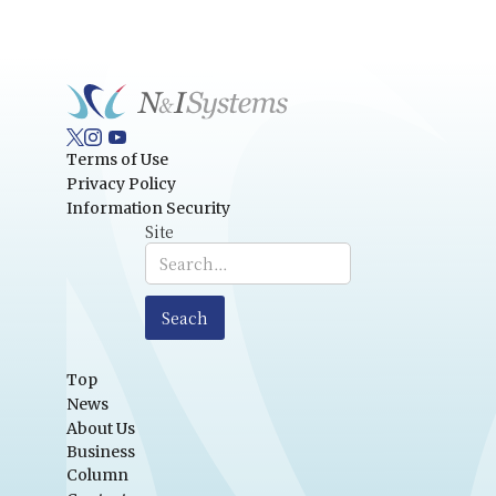
Terms of Use
Privacy Policy
Information Security
Site
Top
News
About Us
Business
Column