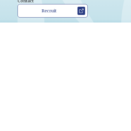
Contact
Recruit