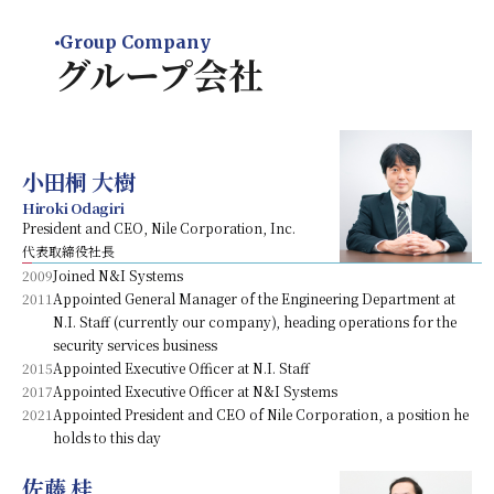
Group Company
グループ会社
小田桐 大樹
Hiroki Odagiri
President and CEO, Nile Corporation, Inc.
代表取締役社長
2009
Joined N&I Systems
2011
Appointed General Manager of the Engineering Department at
N.I. Staff (currently our company), heading operations for the
security services business
2015
Appointed Executive Officer at N.I. Staff
2017
Appointed Executive Officer at N&I Systems
2021
Appointed President and CEO of Nile Corporation, a position he
holds to this day
佐藤 桂