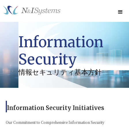
Information
Security
情報セキュリティ基本方針
Information Security Initiatives
Our Commitment to Comprehensive Information Security