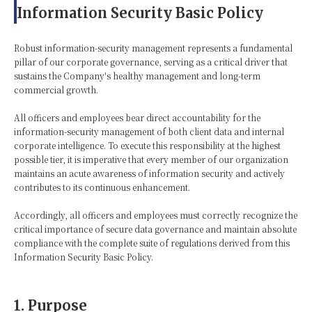
Information Security Basic Policy
Robust information-security management represents a fundamental
pillar of our corporate governance, serving as a critical driver that
sustains the Company's healthy management and long-term
commercial growth.
All officers and employees bear direct accountability for the
information-security management of both client data and internal
corporate intelligence. To execute this responsibility at the highest
possible tier, it is imperative that every member of our organization
maintains an acute awareness of information security and actively
contributes to its continuous enhancement.
Accordingly, all officers and employees must correctly recognize the
critical importance of secure data governance and maintain absolute
compliance with the complete suite of regulations derived from this
Information Security Basic Policy.
1. Purpose