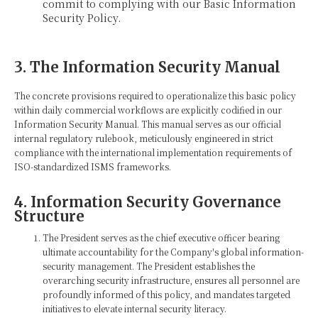
commit to complying with our Basic Information
Security Policy.
3. The Information Security Manual
The concrete provisions required to operationalize this basic policy
within daily commercial workflows are explicitly codified in our
Information Security Manual. This manual serves as our official
internal regulatory rulebook, meticulously engineered in strict
compliance with the international implementation requirements of
ISO-standardized ISMS frameworks.
4. Information Security Governance
Structure
The President serves as the chief executive officer bearing
ultimate accountability for the Company's global information-
security management. The President establishes the
overarching security infrastructure, ensures all personnel are
profoundly informed of this policy, and mandates targeted
initiatives to elevate internal security literacy.