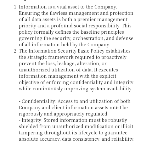
Information is a vital asset to the Company.
Ensuring the flawless management and protection
of all data assets is both a premier management
priority and a profound social responsibility. This
policy formally defines the baseline principles
governing the security, orchestration, and defense
of all information held by the Company.
The Information Security Basic Policy establishes
the strategic framework required to proactively
prevent the loss, leakage, alteration, or
unauthorized utilization of data. It executes
information management with the explicit
objective of enforcing confidentiality and integrity
while continuously improving system availability.
- Confidentiality: Access to and utilization of both
Company and client information assets must be
rigorously and appropriately regulated.
- Integrity: Stored information must be robustly
shielded from unauthorized modification or illicit
tampering throughout its lifecycle to guarantee
absolute accuracy, data consistency, and reliability.