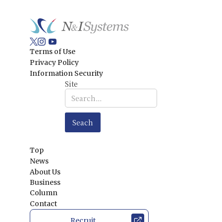
Terms of Use
Privacy Policy
Information Security
Site
Top
News
About Us
Business
Column
Contact
Recruit