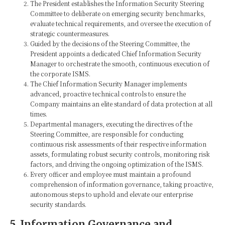
The President establishes the Information Security Steering
Committee to deliberate on emerging security benchmarks,
evaluate technical requirements, and oversee the execution of
strategic countermeasures.
Guided by the decisions of the Steering Committee, the
President appoints a dedicated Chief Information Security
Manager to orchestrate the smooth, continuous execution of
the corporate ISMS.
The Chief Information Security Manager implements
advanced, proactive technical controls to ensure the
Company maintains an elite standard of data protection at all
times.
Departmental managers, executing the directives of the
Steering Committee, are responsible for conducting
continuous risk assessments of their respective information
assets, formulating robust security controls, monitoring risk
factors, and driving the ongoing optimization of the ISMS.
Every officer and employee must maintain a profound
comprehension of information governance, taking proactive,
autonomous steps to uphold and elevate our enterprise
security standards.
5. Information Governance and