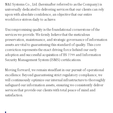
N&I Systems Co., Ltd. (hereinafter referred to as the Company) is
universally dedicated to delivering services that our clients can rely
upon with absolute confidence, an objective that our entire
workforce strives daily to achieve.
Uncompromising quality is the foundational cornerstone of the
services we provide. We firmly believe that the meticulous
preservation, maintenance, and strategic governance of information
assets are vital to guaranteeing this standard of quality. This core
conviction represents the exact driving force behind our early
adoption and successful acquisition of BS 7799 and Information
Security Management System (ISMS) certifications.
Moving forward, we remain steadfast in our pursuit of operational
excellence. Beyond guaranteeing strict regulatory compliance, we
will continuously optimize our internal infrastructure to thoroughly
safeguard our information assets, ensuring we consistently deliver
services that provide our clients with total peace of mind and
satisfaction.