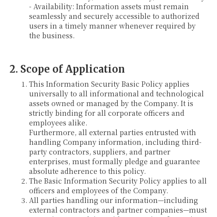
- Availability: Information assets must remain
seamlessly and securely accessible to authorized
users in a timely manner whenever required by
the business.
2. Scope of Application
This Information Security Basic Policy applies
universally to all informational and technological
assets owned or managed by the Company. It is
strictly binding for all corporate officers and
employees alike.
Furthermore, all external parties entrusted with
handling Company information, including third-
party contractors, suppliers, and partner
enterprises, must formally pledge and guarantee
absolute adherence to this policy.
The Basic Information Security Policy applies to all
officers and employees of the Company.
All parties handling our information—including
external contractors and partner companies—must