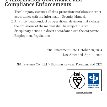
Compliance Enforcements
The Company executes all data-protection workflows in strict
accordance with the Information Security Manual.
Any individual conduct or operational deviation that violates
the provisions of the manual shall be subject to strict
disciplinary actions in direct accordance with the corporate
Employment Regulations.
Initial Enactment Date: October 28, 2004
Last Amended: April 1, 2018
N&I Systems Co., Ltd. > Tsutomu Kawase, President and CEO