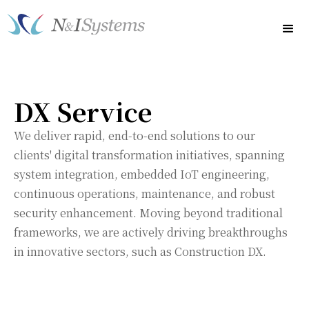
DX Service
We deliver rapid, end-to-end solutions to our
clients' digital transformation initiatives, spanning
system integration, embedded IoT engineering,
continuous operations, maintenance, and robust
security enhancement. Moving beyond traditional
frameworks, we are actively driving breakthroughs
in innovative sectors, such as Construction DX.