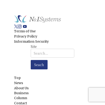
Terms of Use
Privacy Policy
Information Security
Site
Top
News
About Us
Business
Column
Contact