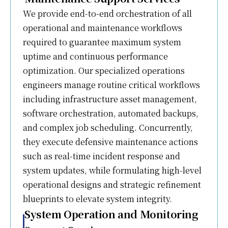
We provide end-to-end orchestration of all
operational and maintenance workflows
required to guarantee maximum system
uptime and continuous performance
optimization. Our specialized operations
engineers manage routine critical workflows
including infrastructure asset management,
software orchestration, automated backups,
and complex job scheduling. Concurrently,
they execute defensive maintenance actions
such as real-time incident response and
system updates, while formulating high-level
operational designs and strategic refinement
blueprints to elevate system integrity.
System Operation and Monitoring