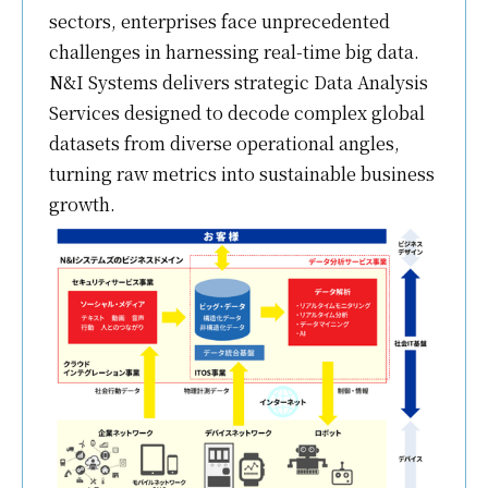
sectors, enterprises face unprecedented
challenges in harnessing real-time big data.
N&I Systems delivers strategic Data Analysis
Services designed to decode complex global
datasets from diverse operational angles,
turning raw metrics into sustainable business
growth.