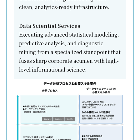
clean, analytics-ready infrastructure.
Data Scientist Services
Executing advanced statistical modeling,
predictive analysis, and diagnostic
mining from a specialized standpoint that
fuses sharp corporate acumen with high-
level informational science.