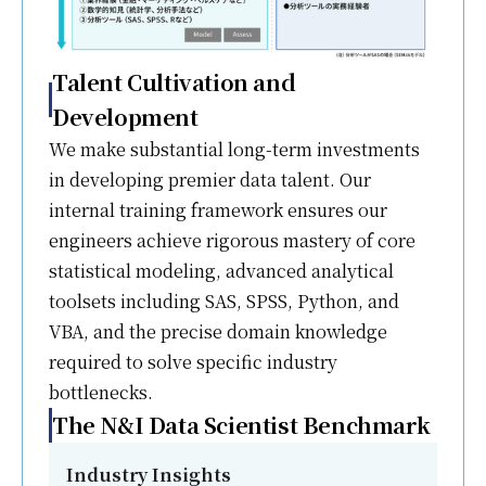
Talent Cultivation and
Development
We make substantial long-term investments
in developing premier data talent. Our
internal training framework ensures our
engineers achieve rigorous mastery of core
statistical modeling, advanced analytical
toolsets including SAS, SPSS, Python, and
VBA, and the precise domain knowledge
required to solve specific industry
bottlenecks.
The N&I Data Scientist Benchmark
Industry Insights