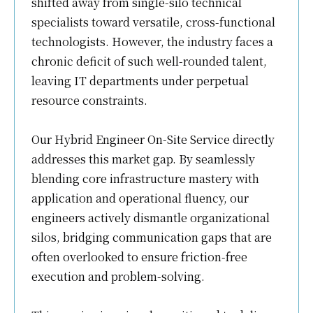
shifted away from single-silo technical
specialists toward versatile, cross-functional
technologists. However, the industry faces a
chronic deficit of such well-rounded talent,
leaving IT departments under perpetual
resource constraints.
Our Hybrid Engineer On-Site Service directly
addresses this market gap. By seamlessly
blending core infrastructure mastery with
application and operational fluency, our
engineers actively dismantle organizational
silos, bridging communication gaps that are
often overlooked to ensure friction-free
execution and problem-solving.