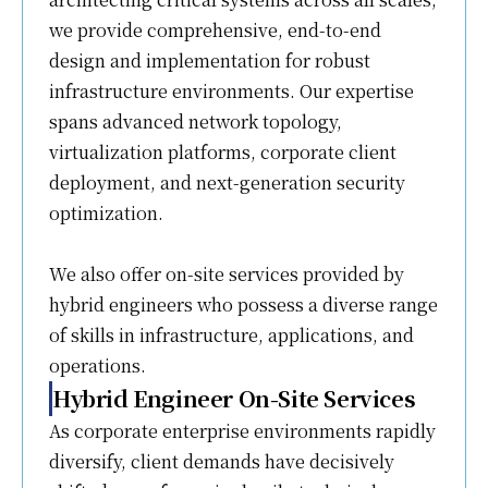
we provide comprehensive, end-to-end
design and implementation for robust
infrastructure environments. Our expertise
spans advanced network topology,
virtualization platforms, corporate client
deployment, and next-generation security
optimization.
We also offer on-site services provided by
hybrid engineers who possess a diverse range
of skills in infrastructure, applications, and
operations.
Hybrid Engineer On-Site Services
As corporate enterprise environments rapidly
diversify, client demands have decisively