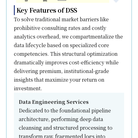
Key Features of DSS
To solve traditional market barriers like
prohibitive consulting rates and costly
analytics overhead, we compartmentalize the
data lifecycle based on specialized core
competencies. This structural optimization
dramatically improves cost-efficiency while
delivering premium, institutional-grade
insights that maximize your return on
investment.
Data Engineering Services
Dedicated to the foundational pipeline
architecture, performing deep data
cleansing and structured processing to
transform raw, fragmented logs into