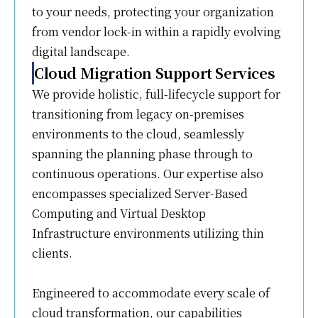
to your needs, protecting your organization
from vendor lock-in within a rapidly evolving
digital landscape.
Cloud Migration Support Services
We provide holistic, full-lifecycle support for
transitioning from legacy on-premises
environments to the cloud, seamlessly
spanning the planning phase through to
continuous operations. Our expertise also
encompasses specialized Server-Based
Computing and Virtual Desktop
Infrastructure environments utilizing thin
clients.
Engineered to accommodate every scale of
cloud transformation, our capabilities