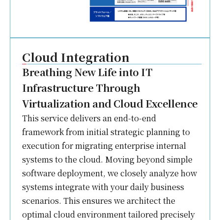
Cloud Integration
Breathing New Life into IT
Infrastructure Through
Virtualization and Cloud Excellence
This service delivers an end-to-end
framework from initial strategic planning to
execution for migrating enterprise internal
systems to the cloud. Moving beyond simple
software deployment, we closely analyze how
systems integrate with your daily business
scenarios. This ensures we architect the
optimal cloud environment tailored precisely