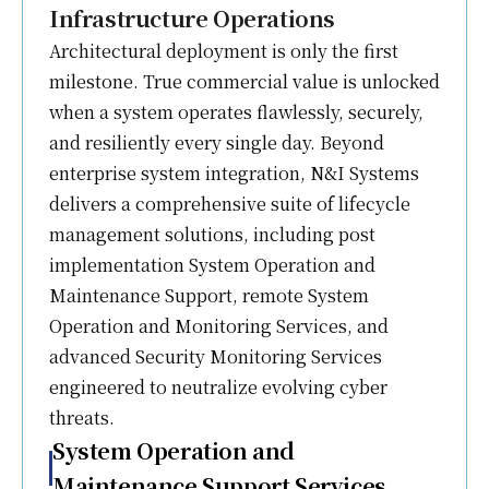
Infrastructure Operations
Architectural deployment is only the first
milestone. True commercial value is unlocked
when a system operates flawlessly, securely,
and resiliently every single day. Beyond
enterprise system integration, N&I Systems
delivers a comprehensive suite of lifecycle
management solutions, including post
implementation System Operation and
Maintenance Support, remote System
Operation and Monitoring Services, and
advanced Security Monitoring Services
engineered to neutralize evolving cyber
threats.
System Operation and
Maintenance Support Services