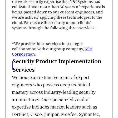
network security expertise that N&I Systems has
cultivated over more than 30 years of experience is
being passed down to our current engineers, and
we are actively applying these technologies to the
cloud. We ensure the security of our clients’
systems through the following three services.
*We provide these services in strategic
collaboration with our group company,
Nile
Corporation
.
Security Product Implementation
Services
We house an extensive team of expert
engineers who possess deep technical
mastery across industry-leading security
architectures. Our specialized vendor
expertise includes market leaders such as
Fortinet, Cisco, Juniper, McAfee, Symantec,