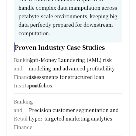
handle complex data manipulation across
petabyte-scale environments, keeping big
data perfectly prepared for downstream
computation.
Proven Industry Case Studies
Banking
Anti-Money Laundering (AML) risk
and
modeling and advanced profitability
Financial
assessments for structured loan
Institutions
portfolios.
Banking
and
Precision customer segmentation and
Retail
hyper-targeted marketing analytics.
Finance