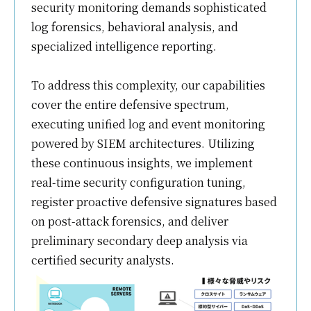
security monitoring demands sophisticated
log forensics, behavioral analysis, and
specialized intelligence reporting.
To address this complexity, our capabilities
cover the entire defensive spectrum,
executing unified log and event monitoring
powered by SIEM architectures. Utilizing
these continuous insights, we implement
real-time security configuration tuning,
register proactive defensive signatures based
on post-attack forensics, and deliver
preliminary secondary deep analysis via
certified security analysts.