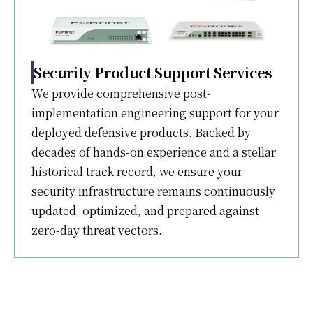
Security Product Support Services
We provide comprehensive post-
implementation engineering support for your
deployed defensive products. Backed by
decades of hands-on experience and a stellar
historical track record, we ensure your
security infrastructure remains continuously
updated, optimized, and prepared against
zero-day threat vectors.