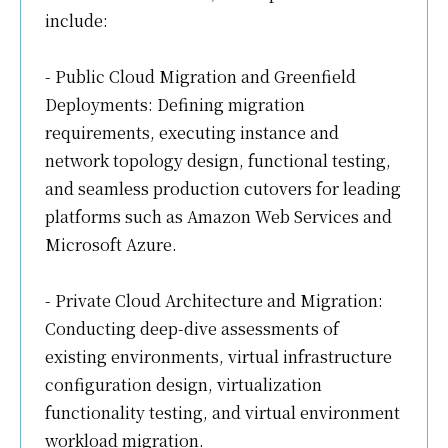
include:
- Public Cloud Migration and Greenfield
Deployments: Defining migration
requirements, executing instance and
network topology design, functional testing,
and seamless production cutovers for leading
platforms such as Amazon Web Services and
Microsoft Azure.
- Private Cloud Architecture and Migration:
Conducting deep-dive assessments of
existing environments, virtual infrastructure
configuration design, virtualization
functionality testing, and virtual environment
workload migration.