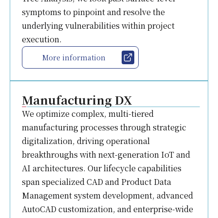
symptoms to pinpoint and resolve the
underlying vulnerabilities within project
execution.
More information
Manufacturing DX
We optimize complex, multi-tiered
manufacturing processes through strategic
digitalization, driving operational
breakthroughs with next-generation IoT and
AI architectures. Our lifecycle capabilities
span specialized CAD and Product Data
Management system development, advanced
AutoCAD customization, and enterprise-wide