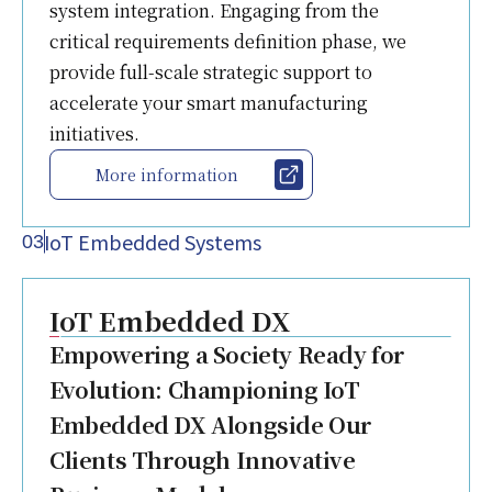
system integration. Engaging from the
critical requirements definition phase, we
provide full-scale strategic support to
accelerate your smart manufacturing
initiatives.
More information
IoT Embedded Systems
03
IoT Embedded DX
Empowering a Society Ready for
Evolution: Championing IoT
Embedded DX Alongside Our
Clients Through Innovative