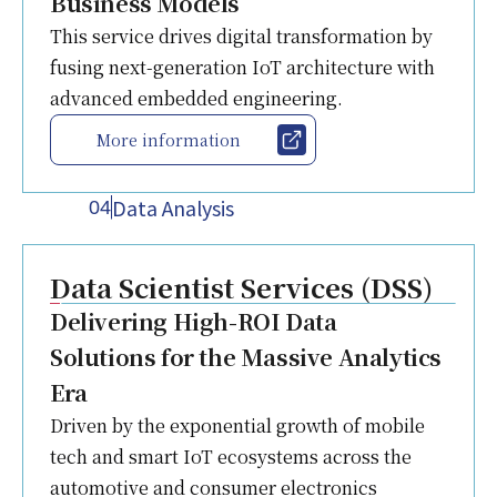
Business Models
This service drives digital transformation by
fusing next-generation IoT architecture with
advanced embedded engineering.
More information
Data Analysis
04
Data Scientist Services (DSS)
Delivering High-ROI Data
Solutions for the Massive Analytics
Era
Driven by the exponential growth of mobile
tech and smart IoT ecosystems across the
automotive and consumer electronics