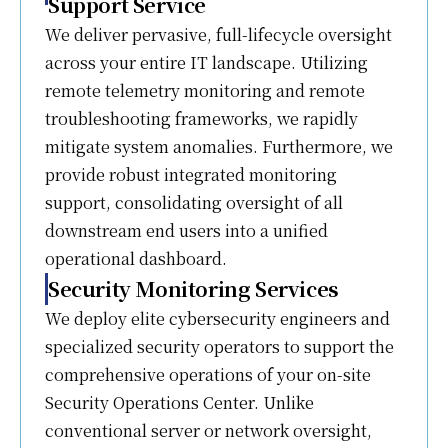
Support Service
We deliver pervasive, full-lifecycle oversight
across your entire IT landscape. Utilizing
remote telemetry monitoring and remote
troubleshooting frameworks, we rapidly
mitigate system anomalies. Furthermore, we
provide robust integrated monitoring
support, consolidating oversight of all
downstream end users into a unified
operational dashboard.
Security Monitoring Services
We deploy elite cybersecurity engineers and
specialized security operators to support the
comprehensive operations of your on-site
Security Operations Center. Unlike
conventional server or network oversight,