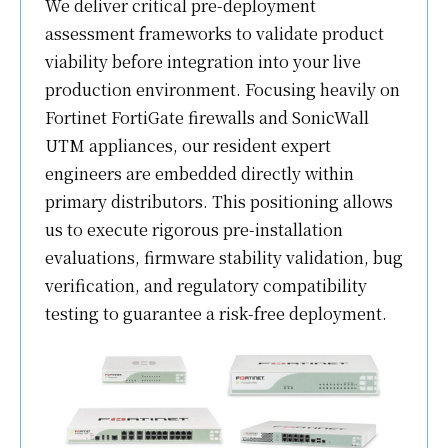
We deliver critical pre-deployment
assessment frameworks to validate product
viability before integration into your live
production environment. Focusing heavily on
Fortinet FortiGate firewalls and SonicWall
UTM appliances, our resident expert
engineers are embedded directly within
primary distributors. This positioning allows
us to execute rigorous pre-installation
evaluations, firmware stability validation, bug
verification, and regulatory compatibility
testing to guarantee a risk-free deployment.