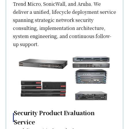
Trend Micro, SonicWall, and Aruba. We
deliver a unified, lifecycle deployment service
spanning strategic network security
consulting, implementation architecture,
system engineering, and continuous follow-
up support.
Security Product Evaluation
Service