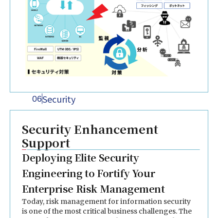
Security
06
Security Enhancement
Support
Deploying Elite Security
Engineering to Fortify Your
Enterprise Risk Management
Today, risk management for information security
is one of the most critical business challenges. The