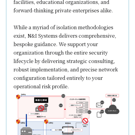
facilities, educational organizations, and
forward-thinking private enterprises alike.
While a myriad of isolation methodologies
exist, N&I Systems delivers comprehensive,
bespoke guidance. We support your
organization through the entire security
lifecycle by delivering strategic consulting,
robust implementation, and precise network
configuration tailored entirely to your
operational risk profile.