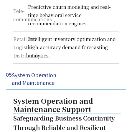
Predictive churn modeling and real-
Tele-
time behavioral service
communications
recommendation engines
Retail and
Intelligent inventory optimization and
Logistics
high-accuracy demand forecasting
Distribution
analytics.
System Operation
05
and Maintenance
System Operation and
Maintenance Support
Safeguarding Business Continuity
Through Reliable and Resilient