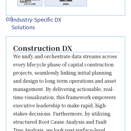
Industry-Specific DX
02
Solutions
Construction DX
We unify and orchestrate data streams across
every lifecycle phase of capital construction
projects, seamlessly linking initial planning
and design to long-term operations and asset
management. By delivering actionable, real-
time visualization, this framework empowers
executive leadership to make rapid, high-
stakes decisions. Furthermore, by utilizing
structured Root Cause Analysis and Fault
Tree Analysis, we look past surface-level