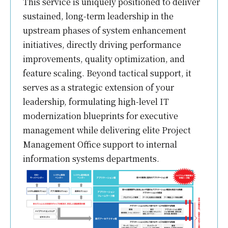
This service is uniquely positioned to deliver
sustained, long-term leadership in the
upstream phases of system enhancement
initiatives, directly driving performance
improvements, quality optimization, and
feature scaling. Beyond tactical support, it
serves as a strategic extension of your
leadership, formulating high-level IT
modernization blueprints for executive
management while delivering elite Project
Management Office support to internal
information systems departments.