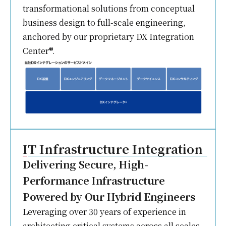
transformational solutions from conceptual
business design to full-scale engineering,
anchored by our proprietary DX Integration
Center®.
IT Infrastructure Integration
Delivering Secure, High-
Performance Infrastructure
Powered by Our Hybrid Engineers
Leveraging over 30 years of experience in
architecting critical systems across all scales,