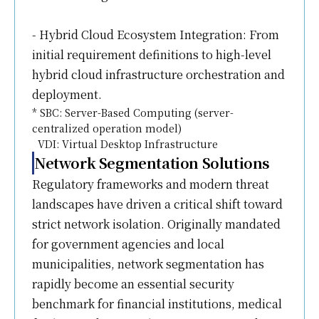
- Hybrid Cloud Ecosystem Integration: From
initial requirement definitions to high-level
hybrid cloud infrastructure orchestration and
deployment.
* SBC: Server-Based Computing (server-
centralized operation model)
VDI: Virtual Desktop Infrastructure
Network Segmentation Solutions
Regulatory frameworks and modern threat
landscapes have driven a critical shift toward
strict network isolation. Originally mandated
for government agencies and local
municipalities, network segmentation has
rapidly become an essential security
benchmark for financial institutions, medical