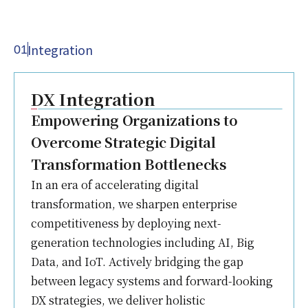
Integration
01
DX Integration
Empowering Organizations to
Overcome Strategic Digital
Transformation Bottlenecks
In an era of accelerating digital
transformation, we sharpen enterprise
competitiveness by deploying next-
generation technologies including AI, Big
Data, and IoT. Actively bridging the gap
between legacy systems and forward-looking
DX strategies, we deliver holistic