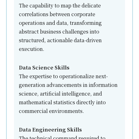
The capability to map the delicate
correlations between corporate
operations and data, transforming
abstract business challenges into
structured, actionable data-driven
execution.
Data Science Skills
The expertise to operationalize next-
generation advancements in information
science, artificial intelligence, and
mathematical statistics directly into
commercial environments.
Data Engineering Skills
The technical command required to