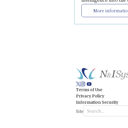
More informati
Terms of Use
Privacy Policy
Information Security
Site