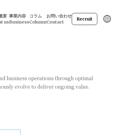
概要
事業内容
コラム
お問い合わせ
Recruit
t us
Business
Column
Contact
and business operations through optimal
ously evolve to deliver ongoing value.