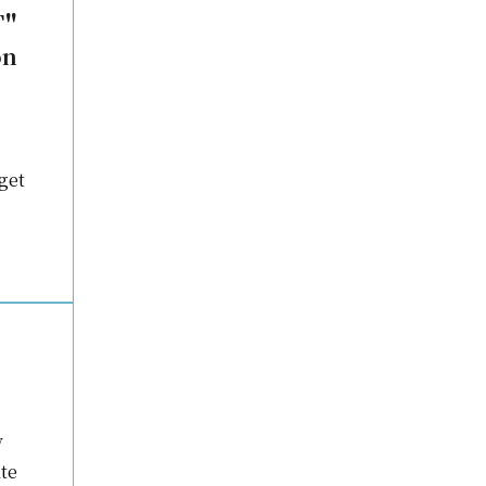
T"
on
get
y
te