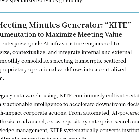
ese specialized services gradually.
eeting Minutes Generator: “KITE”
umentation to Maximize Meeting Value
 enterprise-grade AI infrastructure engineered to
ize, contextualize, and integrate internal and external
 smoothly consolidates meeting transcripts, scattered
roprietary operational workflows into a centralized
m.
gacy data warehousing, KITE continuously cultivates sta
hly actionable intelligence to accelerate downstream deci
gh-impact corporate actions. From automated, AI-powere
hesis to advanced, cross-repository enterprise search an
edge management, KITE systematically converts institut
 ultimate engine for business growth.