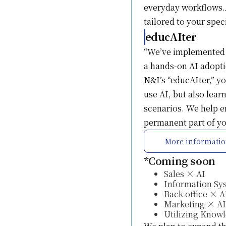
everyday workflows.A
tailored to your spec
educAIter
“We’ve implemented A
a hands-on AI adopti
N&I’s “educAIter,” yo
use AI, but also lea
scenarios. We help en
permanent part of you
More informati
*Coming soon
Sales × AI
Information Sy
Back office × A
Marketing × AI
Utilizing Know