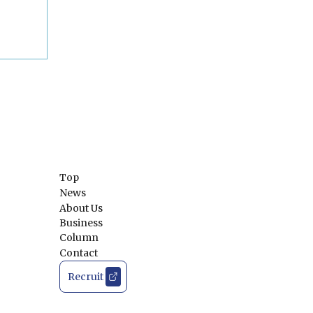
Top
News
About Us
Business
Column
Contact
Recruit