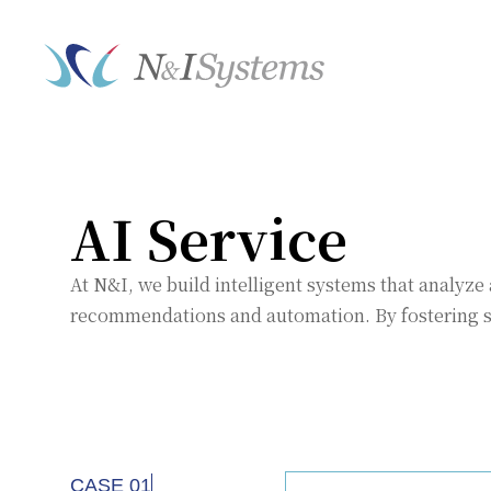
AI Service
At N&I, we build intelligent systems that analy
recommendations and automation. By fostering se
CASE 01