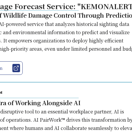
mage Forecast Service: "KEMONALER
of Wildlife Damage Control Through Predicti
powered service that analyzes historical sighting data
 and environmental information to predict and visualize
. It empowers organizations to deploy highly efficient
igh-priority areas, even under limited personnel and bud
on
™
ra of Working Alongside AI
disruptive tool to an essential workplace partner, AI is
 of operations. AI PairWork™ drives this transformation b
ent where humans and AI collaborate seamlessly to eleva