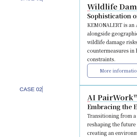
Wildlife Da
Sophistication 
KEMONALERT is an AI-
alongside geographic
wildlife damage risks
countermeasures in h
constraints.
More informati
CASE 02
AI PairWork
Embracing the E
Transitioning from a 
reshaping the future
creating an environm