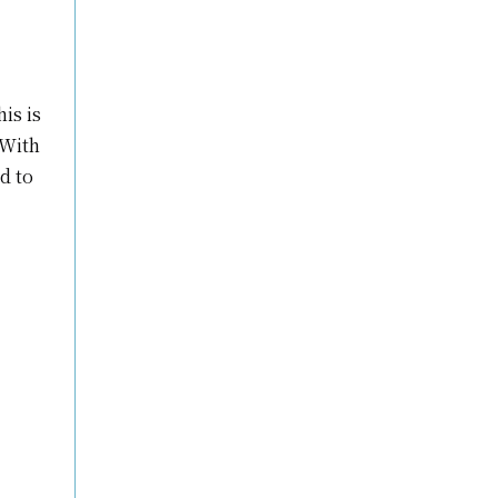
is is
 With
d to