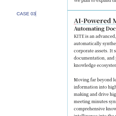
We plan to expand th
CASE 03
AI-Powered M
Automating Doc
KITE is an advanced,
automatically synthes
corporate assets. It
documentation, and p
knowledge ecosyste
Moving far beyond le
information into hig
making and drive hi
meeting minutes synt
comprehensive knowl
intelligence into the