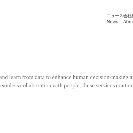
ニュース
会社
News
Abou
ze and learn from data to enhance human decision-making 
amless collaboration with people, these services continu