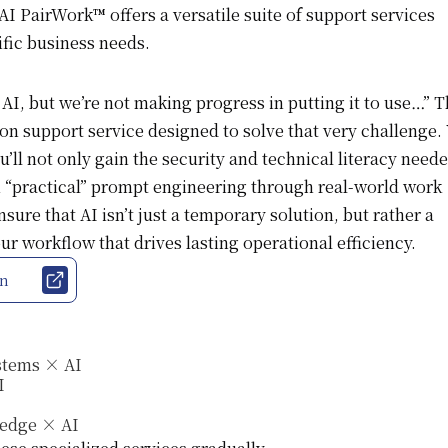
I PairWork™ offers a versatile suite of support services
ific business needs.
I, but we’re not making progress in putting it to use…” Th
on support service designed to solve that very challenge.
u’ll not only gain the security and technical literacy neede
rn “practical” prompt engineering through real-world work
sure that AI isn’t just a temporary solution, but rather a
r workflow that drives lasting operational efficiency.
on
stems × AI
I
ledge × AI